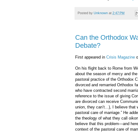
Posted by
Unknown
at
2:47 PM
Can the Orthodox Wa
Debate?
First appeared in
Crisis Magazine
o
On his flight back to Rome from Wo
about the season of mercy and th
pastoral practice of the Orthodox C
divorced and remarried Orthodox fa
who have contracted second marriag
reference to the issue of giving 
are divorced can receive Communion
union, they can’t…), I believe that 
pastoral care of marriage.” He adde
the theology of what they call oiko
believe that this problem—and here
context of the pastoral care of marr