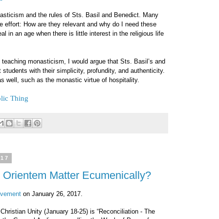
nasticism and the rules of Sts. Basil and Benedict. Many
e effort: How are they relevant and why do I need these
l in an age when there is little interest in the religious life
 teaching monasticism, I would argue that Sts. Basil’s and
t students with their simplicity, profundity, and authenticity.
 well, such as the monastic virtue of hospitality.
lic Thing
017
Orientem Matter Ecumenically?
ovement
on January 26, 2017.
Christian Unity (January 18-25) is “Reconciliation - The