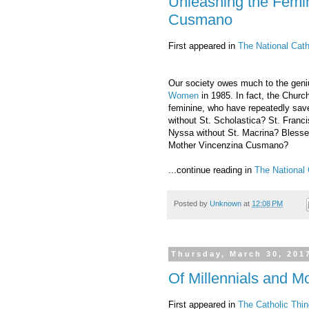
Unleashing the Femi
Cusmano
First appeared in
The National Cath
Our society owes much to the geniu
Women
in 1985. In fact, the Churc
feminine, who have repeatedly sav
without St. Scholastica? St. Franci
Nyssa without St. Macrina? Blesse
Mother Vincenzina Cusmano?
...continue reading in
The National 
Posted by
Unknown
at
12:08 PM
Thursday, March 30, 201
Of Millennials and Mo
First appeared in
The Catholic Thin