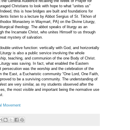
 the General Audience recalling the Week of Prayer for
raged Christians to look with hope to what “unites us”
 Indeed, this is how bridges are built and foundations for
ents listen to a lecture by Abbot Sergius of St. Tikhon of
hodox Monastery in Waymart, PA) on the Divine Liturgy,
liturgical theology. The abbot speaks of liturgy as an
gh the Incarnate Christ, who unites Himself to us through
reat mystery of salvation.
ouble unitive function: vertically with God, and horizontally
 Liturgy is also a public service involving the whole
ship, teaching, and communion of the one Body of Christ.
 Liturgy was saving. In fact, what enabled the Eastern
persecution was the worship and the celebration of the
 In the East, a Eucharistic community “One Lord, One Faith,
proved to be a surviving community. The understanding of
West are very similar, as my students observed after the
ces, the most visible and important being the normative use
st.
cal Movement