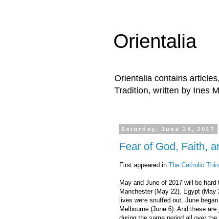
Orientalia
Orientalia contains article
Tradition, written by Ines 
Saturday, June 24, 2017
Fear of God, Faith, 
First appeared in
The Catholic Thin
May and June of 2017 will be hard to
Manchester (May 22), Egypt (May 
lives were snuffed out. June began 
Melbourne (June 6). And these are 
during the same period all over the 