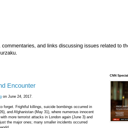
s, commentaries, and links discussing issues related to the
Murzaku.
CNN Special
and Encounter
g
on June 24, 2017.
 forget. Frightful killings, suicide bombings occurred in
26), and Afghanistan (May 31), where numerous innocent
with more terrorist attacks in London again (June 3) and
just the major ones; many smaller incidents occurred
world.