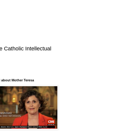
 Catholic Intellectual
 about Mother Teresa