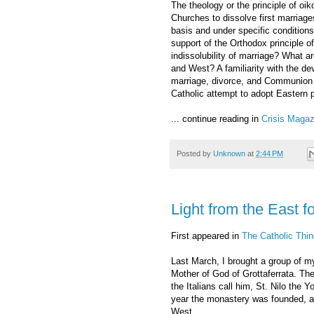
The theology or the principle of o
Churches to dissolve first marriag
basis and under specific conditions
support of the Orthodox principle 
indissolubility of marriage? What ar
and West? A familiarity with the d
marriage, divorce, and Communion 
Catholic attempt to adopt Eastern p
... continue reading in
Crisis Magaz
Posted by
Unknown
at
2:44 PM
Light from the East f
First appeared in
The Catholic Thin
Last March, I brought a group of my
Mother of God of Grottaferrata. Th
the Italians call him, St. Nilo the 
year the monastery was founded, a
West.