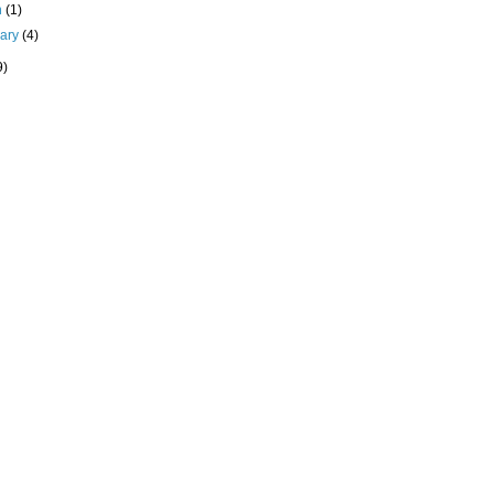
h
(1)
uary
(4)
9)