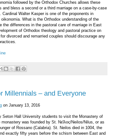
ikonomia followed by the Orthodox Churches allows these
es and bless a second or a third marriage on a case-by-case
. Cardinal Walter Kasper is one of the proponents in
of oikonomia. What is the Orthodox understanding of the
e the differences in the pastoral care of marriage in East
evelopment of Orthodox theology and pastoral practice on
for divorced and remarried couples should discourage any
ractices.
ine
or Millennials – and Everyone
g
on January 13, 2016
 Seton Hall University students to visit the Monastery of
e monastery was founded by St. Νεῖλος/Neilos/Nilus, or as
Younger of Rossano (Calabria). St. Neilos died in 1004, the
nd exactly fifty years before the schism between East and