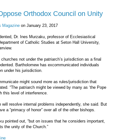
s Oppose Orthodox Council on Unity
is Magazine
on January 23, 2017
edented, Dr. Ines Murzaku, professor of Ecclesiastical
epartment of Catholic Studies at Seton Hall University,
erview.
urches not under the patriarch’s jurisdiction as a final
cedented. Bartholomew has excommunicated individuals
n under his jurisdiction.
mmunicate might sound more as rules/jurisdiction that
ated. “The patriarch might be viewed by many as ‘the Pope
 this level of interference.
will resolve internal problems independently, she said. But
e a “primacy of honor” over all of the other bishops.
aku pointed out, “but on issues that he considers important,
s the unity of the Church.”
ine