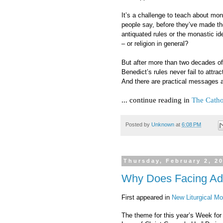
It’s a challenge to teach about mo
people say, before they’ve made th
antiquated rules or the monastic idea
– or religion in general?
But after more than two decades of
Benedict’s rules never fail to attrac
And there are practical messages as
... continue reading in
The Catho
Posted by
Unknown
at
6:08 PM
Thursday, February 2, 2
Why Does Facing Ad 
First appeared in
New Liturgical M
The theme for this year’s Week for 