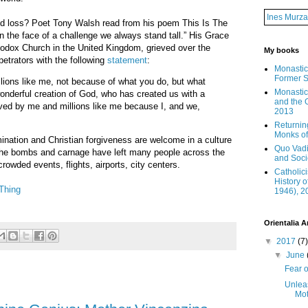
Ines Murza
nd loss? Poet Tony Walsh read from his poem This Is The
n the face of a challenge we always stand tall.” His Grace
odox Church in the United Kingdom, grieved over the
My books
petrators with the following
statement
:
Monastic
Former S
lions like me, not because of what you do, but what
Monastic 
onderful creation of God, who has created us with a
and the O
ved by me and millions like me because I, and we,
2013
Returnin
Monks of 
ination and Christian forgiveness are welcome in a culture
Quo Vadi
 the bombs and carnage have left many people across the
and Soci
rowded events, flights, airports, city centers.
Catholic
History o
Thing
1946), 2
Orientalia A
▼
2017
(7)
▼
June
Fear o
Unlea
Mot