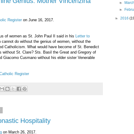
nine Genius: Mother Vincenzina
►
Marc
►
Febr
►
2016
(1
olic Register
on June 16, 2017.
s of women as St. John Paul II said in his
Letter to
h cannot do without the genius of women, without the
ed Catholicism. What would have become of St. Benedict
s without St. Clare? Sts. Basil the Great and Gregory of
d Giacomo Cusmano without his elder sister Venerable
Catholic Register
7
nastic Hospitality
g
on March 26, 2017.