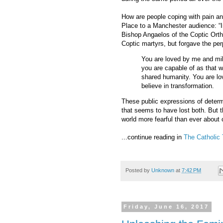
How are people coping with pain a
Place to a Manchester audience: “I
Bishop Angaelos of the Coptic Orth
Coptic martyrs, but forgave the per
You are loved by me and mil
you are capable of as that w
shared humanity. You are lo
believe in transformation.
These public expressions of determ
that seems to have lost both. But
world more fearful than ever about c
...continue reading in
The Catholic 
Posted by
Unknown
at
7:42 PM
Friday, June 16, 2017