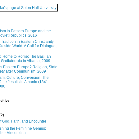
ku's page at Seton Hall University
ism in Eastern Europe and the
oviet Republics, 2016
Tradition in Eastern Christianity
utside World: A Call for Dialogue,
g Home to Rome: The Basilian
Grottaferrata in Albania, 2009
s Eastern Europe? Religion, State
ety after Communism, 2009
ism, Culture, Conversion: The
f the Jesuits in Albania (1841-
006
rchive
(2)
f God, Faith, and Encounter
shing the Feminine Genius:
her Vincenzina ...