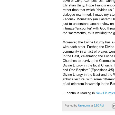
Love of Christ Compels Us.” During
Christian Unity, Pope Francis encou
rather than that which “divides us.”
dialogue reaffirmed. I made my stud
Zadonsk Monastery (an Eastern Ort
just to understand another view on 
intimate “encounter” with God throu
the sacraments, thus working the g
Moreover, the Divine Liturgy has a d
with each other. Further, the Divine
community in an act of prayer, wor
In the East, celebrating the Divine
Churches to survive the Communist 
Divine Liturgy in the local Church.
and One Baptism” (Ephesians 4:5) 
Divine Liturgy in the East and the 
abbot’s lecture, with some differen
of ad orientem in worship in the Ea
... continue reading in
New Liturgi
Posted by
Unknown
at
2:50 PM