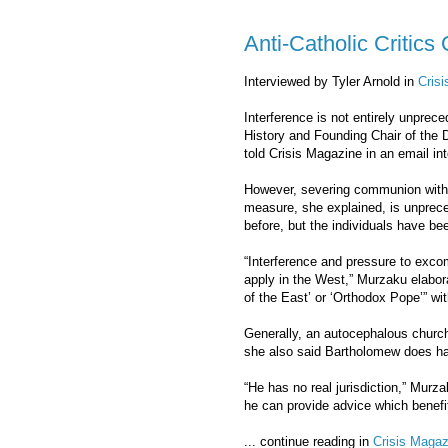
Anti-Catholic Critic
Interviewed by Tyler Arnold in
Cris
Interference is not entirely unprec
History and Founding Chair of the D
told Crisis Magazine in an email int
However, severing communion with ch
measure, she explained, is unpre
before, but the individuals have bee
“Interference and pressure to exco
apply in the West,” Murzaku elabor
of the East’ or ‘Orthodox Pope’” with
Generally, an autocephalous church 
she also said Bartholomew does hav
“He has no real jurisdiction,” Murz
he can provide advice which benefit
... continue reading in
Crisis Magaz