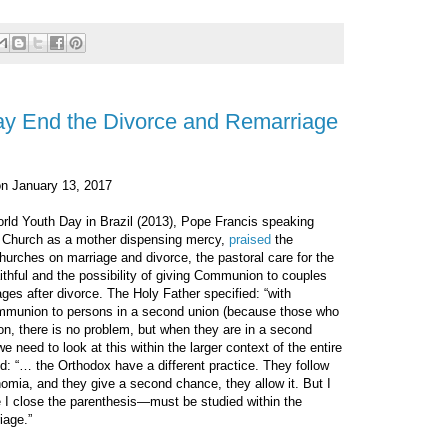
y End the Divorce and Remarriage
n January 13, 2017
rld Youth Day in Brazil (2013), Pope Francis speaking
e Church as a mother dispensing mercy,
praised
the
hurches on marriage and divorce, the pastoral care for the
ithful and the possibility of giving Communion to couples
es after divorce. The Holy Father specified: “with
Communion to persons in a second union (because those who
, there is no problem, but when they are in a second
we need to look at this within the larger context of the entire
d: “… the Orthodox have a different practice. They follow
nomia, and they give a second chance, they allow it. But I
 I close the parenthesis—must be studied within the
iage.”